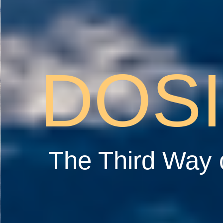
DOS
The Third Way 